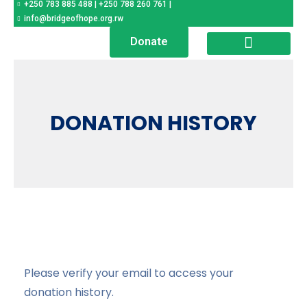
+250 783 885 488 | +250 788 260 761 |
Help a child, transform a
society
info@bridgeofhope.org.rw
Donate
SPONSOR A CHILD
NEWS & UPDATES
DONATION HISTORY
Please verify your email to access your
donation history.