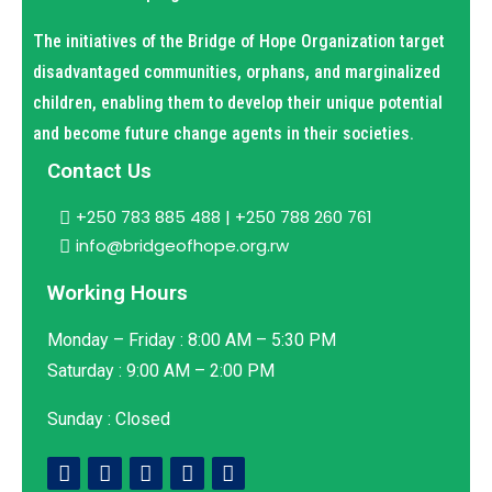
The initiatives of the Bridge of Hope Organization target
disadvantaged communities, orphans, and marginalized
children, enabling them to develop their unique potential
and become future change agents in their societies.
Contact Us
+250 783 885 488 | +250 788 260 761
info@bridgeofhope.org.rw
Working Hours
Monday – Friday : 8:00 AM – 5:30 PM
Saturday : 9:00 AM – 2:00 PM
Sunday : Closed