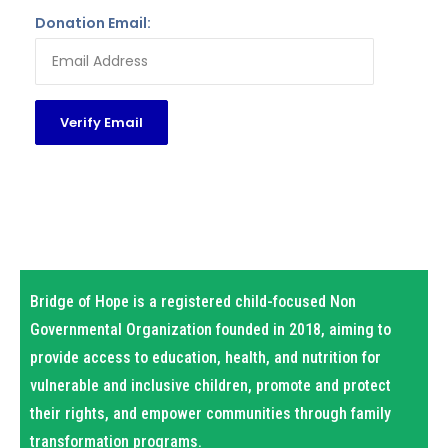
Donation Email:
Bridge of Hope is a registered child-focused Non
Governmental Organization founded in 2018, aiming to
provide access to education, health, and nutrition for
vulnerable and inclusive children, promote and protect
their rights, and empower communities through family
transformation programs.