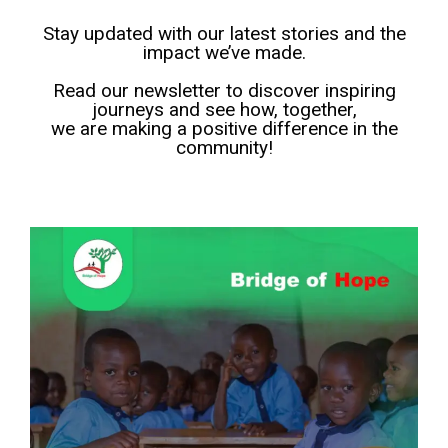
Stay updated with our latest stories and the
impact we’ve made.
Read our newsletter to discover inspiring
journeys and see how, together,
we are making a positive difference in the
community!