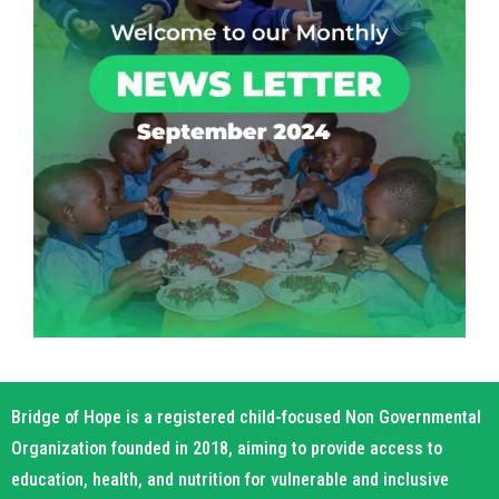
Bridge of Hope is a registered child-focused Non Governmental
Organization founded in 2018, aiming to provide access to
education, health, and nutrition for vulnerable and inclusive