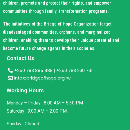
children, promote and protect their rights, and empower
communities through family transformation programs.
The initiatives of the Bridge of Hope Organization target
disadvantaged communities, orphans, and marginalized
children, enabling them to develop their unique potential and
become future change agents in their societies.
Contact Us
+250 783 885 488 | +250 788 260 761
info@bridgeofhope.org.rw
Working Hours
Monday – Friday : 8:00 AM – 5:30 PM
Saturday : 9:00 AM – 2:00 PM
Sunday : Closed