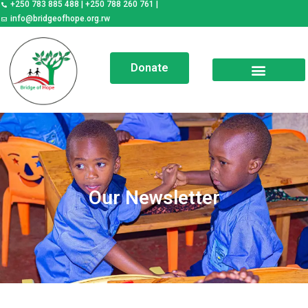
+250 783 885 488 | +250 788 260 761 |
elp a child, transform a
society
info@bridgeofhope.org.rw
Donate
Our Newsletter