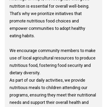
nutrition is essential for overall well-being.
That’s why we prioritize initiatives that
promote nutritious food choices and
empower communities to adopt healthy
eating habits.
We encourage community members to make
use of local agricultural resources to produce
nutritious food, fostering food security and
dietary diversity.
As part of our daily activities, we provide
nutritious meals to children attending our
programs, ensuring they meet their nutritional
needs and support their overall health and