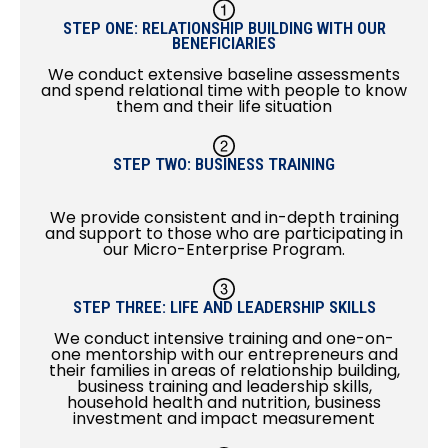
STEP ONE: RELATIONSHIP BUILDING WITH OUR
BENEFICIARIES
We conduct extensive baseline assessments
and spend relational time with people to know
them and their life situation
STEP TWO: BUSINESS TRAINING
We provide consistent and in-depth training
and support to those who are participating in
our Micro-Enterprise Program.
STEP THREE: LIFE AND LEADERSHIP SKILLS
We conduct intensive training and one-on-
one mentorship with our entrepreneurs and
their families in areas of relationship building,
business training and leadership skills,
household health and nutrition, business
investment and impact measurement