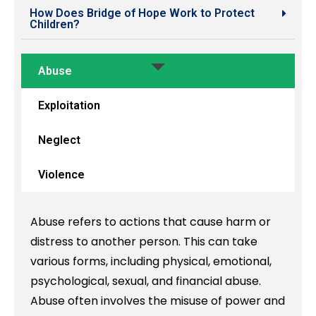
How Does Bridge of Hope Work to Protect
Children?
Abuse
Exploitation
Neglect
Violence
Abuse refers to actions that cause harm or
distress to another person. This can take
various forms, including physical, emotional,
psychological, sexual, and financial abuse.
Abuse often involves the misuse of power and