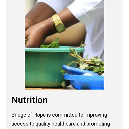
Nutrition
Bridge of Hope is committed to improving
access to quality healthcare and promoting