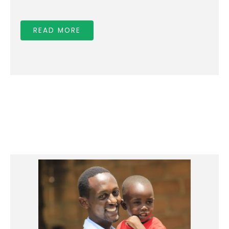
for:
READ MORE
Education Assistance
Nutritious food
Medical insurance
Health and Hygienic training / services
Parenting Educational Trainings
Medical checkups, which often save lives
Mentoring to help children discover their
incredible value / gifts as God’s children.
If you wish to sponsor a child and pay via check
or wish to pay monthly, quarterly or yearly,
Please contact us at
info@bridgeofhope.org.rw