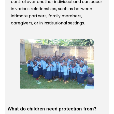
control over another individual and can occur
in various relationships, such as between
intimate partners, family members,
caregivers, or in institutional settings.
What do children need protection from?