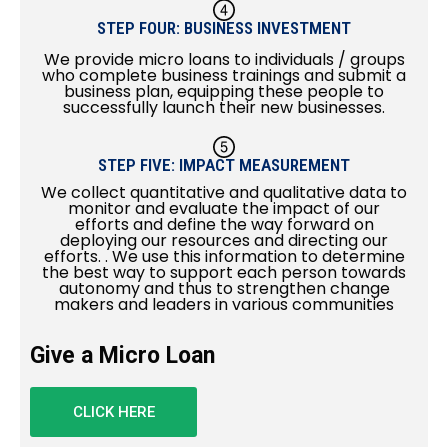
STEP FOUR: BUSINESS INVESTMENT
We provide micro loans to individuals / groups
who complete business trainings and submit a
business plan, equipping these people to
successfully launch their new businesses.
STEP FIVE: IMPACT MEASUREMENT
We collect quantitative and qualitative data to
monitor and evaluate the impact of our
efforts and define the way forward on
deploying our resources and directing our
efforts. . We use this information to determine
the best way to support each person towards
autonomy and thus to strengthen change
makers and leaders in various communities
Give a Micro Loan
CLICK HERE