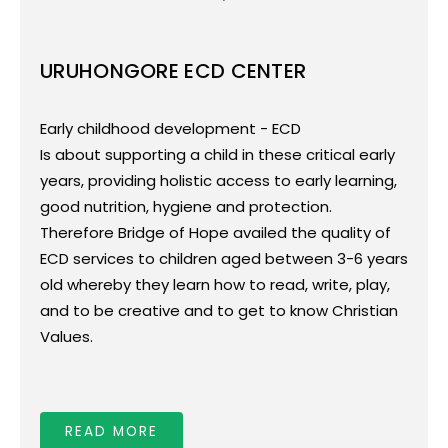
URUHONGORE ECD CENTER
Whats is an ECD?
Early childhood development - ECD - is about
Early childhood development - ECD
supporting a child in these critical early years,
Is about supporting a child in these critical early
providing holistic access to early learning, good
years, providing holistic access to early learning,
nutrition, hygiene and protection.
good nutrition, hygiene and protection.
Therefore Bridge of Hope availed the quality of
Therefore Bridge of Hope availed the quality of
ECD services to children aged between 3-6 years
ECD services to children aged between 3-6 years
old whereby they learn how to read, write, play,
old whereby they learn how to read, write, play,
and to be creative and to get to know Christian
and to be creative and to get to know Christian
Values.
Values.
We provide children with food to address
malnutrition issues observed among children
who are attending this program.
READ MORE