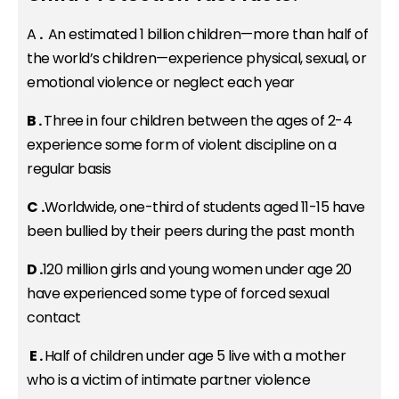
A
.
An estimated 1 billion children—more than half of
the world’s children—experience physical, sexual, or
emotional violence or neglect each year
B .
Three in four children between the ages of 2-4
experience some form of violent discipline on a
regular basis
C
.
Worldwide, one-third of students aged 11-15 have
been bullied by their peers during the past month
D .
120 million girls and young women under age 20
have experienced some type of forced sexual
contact
E .
Half of children under age 5 live with a mother
who is a victim of intimate partner violence