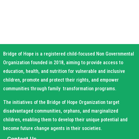
Bridge of Hope is a registered child-focused Non Governmental
Organization founded in 2018, aiming to provide access to
education, health, and nutrition for vulnerable and inclusive
children, promote and protect their rights, and empower
communities through family transformation programs.
The initiatives of the Bridge of Hope Organization target
disadvantaged communities, orphans, and marginalized
children, enabling them to develop their unique potential and
become future change agents in their societies.
Contact Us