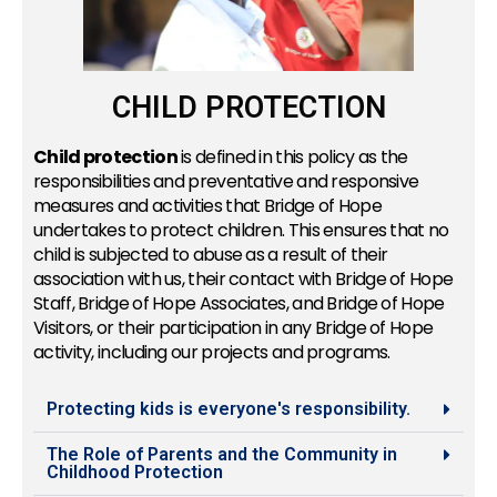
CHILD PROTECTION
Child protection
is defined in this policy as the
responsibilities and preventative and responsive
measures and activities that Bridge of Hope
undertakes to protect children. This ensures that no
child is subjected to abuse as a result of their
association with us, their contact with Bridge of Hope
Staff, Bridge of Hope Associates, and Bridge of Hope
Visitors, or their participation in any Bridge of Hope
activity, including our projects and programs.
Protecting kids is everyone's responsibility.
The Role of Parents and the Community in
Childhood Protection