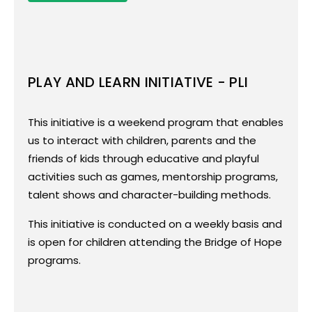
PLAY AND LEARN INITIATIVE - PLI
Play and Learn Initiative - PLI
This initiative is a weekend program that enables
This initiative is a weekend program that
us to interact with children, parents and the
enables us to interact with children,
friends of kids through educative and playful
parents and the friends of kids through
activities such as games, mentorship programs,
educative and playful activities such as
talent shows and character-building methods.
games, mentorship programs, talent
shows and character-building methods.
This initiative is conducted on a weekly basis and
This initiative is conducted on a weekly
is open for children attending the Bridge of Hope
basis and is open for children attending
programs.
the Bridge of Hope programs.
This program aims at connecting children