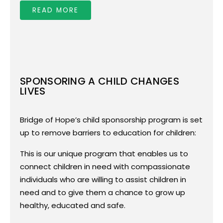
and parents, the youth and the volunteers
READ MORE
in the community via educative activities
like educative games.
Thus, it prepares children and families to
pre-primary learning as mandated by the
government policy on early child
SPONSORING A CHILD CHANGES
education development.
LIVES
SPONSORING A CHILD CHANGES LIVES.
The Play and Learn Initiative was
Bridge of Hope’s child sponsorship program is
implemented to serve the overall goal of
set up to remove barriers to education for
Bridge of Hope’s child sponsorship program is set
parents to generate positive attitudes and
children:
up to remove barriers to education for children:
motives towards the education of their
This is our unique program that enables us to
children.
This is our unique program that enables us to
connect children in need with compassionate
connect children in need with compassionate
individuals who are willing to assist children in
individuals who are willing to assist children in
need and to give them a chance to grow up
need and to give them a chance to grow up
healthy, educated and safe.
healthy, educated and safe.
Only 30 $ per month is required to provide