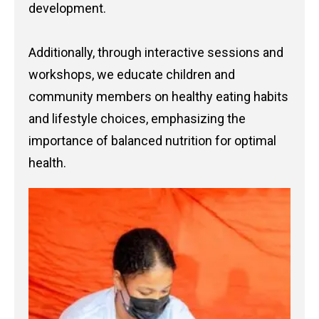
development.
Additionally, through interactive sessions and
workshops, we educate children and
community members on healthy eating habits
and lifestyle choices, emphasizing the
importance of balanced nutrition for optimal
health.