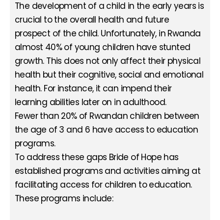
The development of a child in the early years is
crucial to the overall health and future
prospect of the child. Unfortunately, in Rwanda
almost 40% of young children have stunted
growth. This does not only affect their physical
health but their cognitive, social and emotional
health. For instance, it can impend their
learning abilities later on in adulthood.
Fewer than 20% of Rwandan children between
the age of 3 and 6 have access to education
programs.
To address these gaps Bride of Hope has
established programs and activities aiming at
facilitating access for children to education.
These programs include: