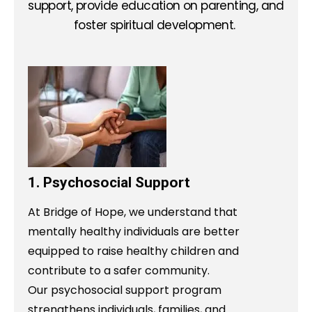
support, provide education on parenting, and
foster spiritual development.
1. Psychosocial Support
At Bridge of Hope, we understand that
mentally healthy individuals are better
equipped to raise healthy children and
contribute to a safer community.
Our psychosocial support program
strengthens individuals, families, and