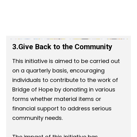
3.Give Back to the Community
This initiative is aimed to be carried out
on a quarterly basis, encouraging
individuals to contribute to the work of
Bridge of Hope by donating in various
forms whether material items or
financial support to address serious
community needs.
The impact of this initiative has