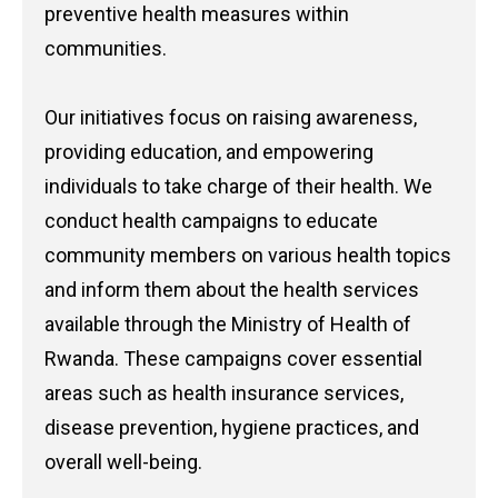
preventive health measures within
communities.
Our initiatives focus on raising awareness,
providing education, and empowering
individuals to take charge of their health. We
conduct health campaigns to educate
community members on various health topics
and inform them about the health services
available through the Ministry of Health of
Rwanda. These campaigns cover essential
areas such as health insurance services,
disease prevention, hygiene practices, and
overall well-being.