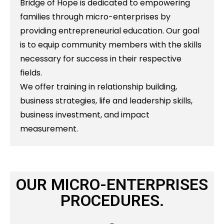
Bridge of Hope is dedicated to empowering
families through micro-enterprises by
providing entrepreneurial education. Our goal
is to equip community members with the skills
necessary for success in their respective
fields.
We offer training in relationship building,
business strategies, life and leadership skills,
business investment, and impact
measurement.
OUR MICRO-ENTERPRISES
PROCEDURES.