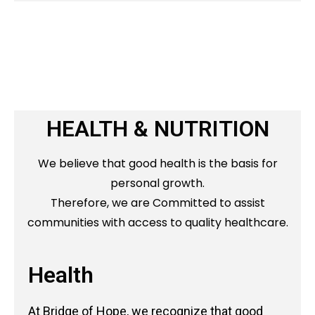
HEALTH & NUTRITION
We believe that good health is the basis for
personal growth.
Therefore, we are Committed to assist
communities with access to quality healthcare.
Health
At Bridge of Hope, we recognize that good