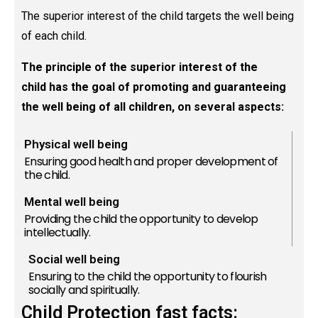
The superior interest of the child targets the well being
of each child.
The principle of the superior interest of the
child has the goal of promoting and guaranteeing
the well being of all children, on several aspects:
Physical well being
Ensuring good health and proper development of
the child.
Mental well being
Providing the child the opportunity to develop
intellectually.
Social well being
Ensuring to the child the opportunity to flourish
socially and spiritually.
Child Protection fast facts: