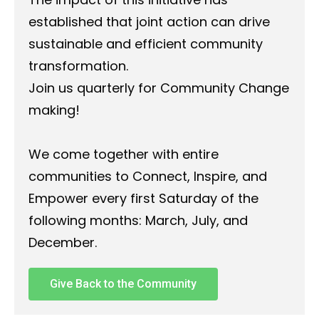
established that joint action can drive
sustainable and efficient community
transformation.
Join us quarterly for Community Change
making!
We come together with entire
communities to Connect, Inspire, and
Empower every first Saturday of the
following months: March, July, and
December.
Give Back to the Community