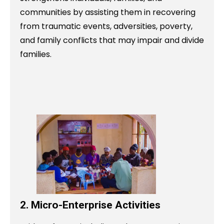
communities by assisting them in recovering
from traumatic events, adversities, poverty,
and family conflicts that may impair and divide
families.
2. Micro-Enterprise Activities