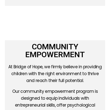
COMMUNITY
EMPOWERMENT
At Bridge of Hope, we firmly believe in providing
children with the right environment to thrive
and reach their full potential.
Our community empowerment program is
designed to equip individuals with
entrepreneurial skills, offer psychological